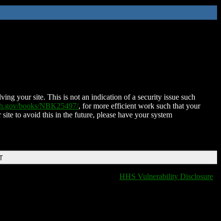
ing your site. This is not an indication of a security issue such
nih.gov/books/NBK25497/
, for more efficient work such that your
 site to avoid this in the future, please have your system
T
HHS Vulnerability Disclosure