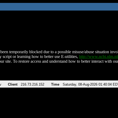
been temporarily blocked due to a possible misuse/abuse situation involv
 script or learning how to better use E-utilities,
http://www.ncbi.nlm.
ur site. To restore access and understand how to better interact with our
v
Client
216.73.216.152
Time
Saturday, 08-Aug-2026 01:40:04 ED