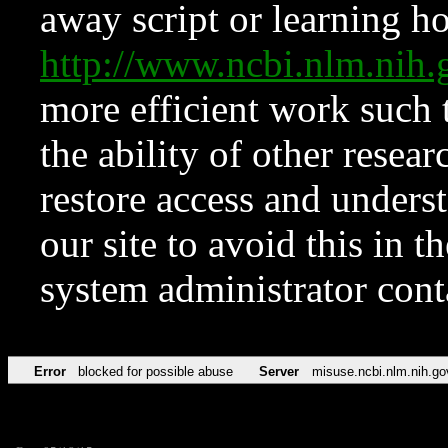
away script or learning how
http://www.ncbi.nlm.ni
more efficient work such 
the ability of other resear
restore access and underst
our site to avoid this in t
system administrator con
Error
blocked for possible abuse
Server
misuse.ncbi.nlm.nih.go