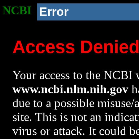
NCBI
Error
Access Denie
Your access to the NCBI w
www.ncbi.nlm.nih.gov
ha
due to a possible misuse/
site. This is not an indica
virus or attack. It could 