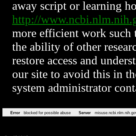
away script or learning how
http://www.ncbi.nlm.ni
more efficient work such 
the ability of other resear
restore access and underst
our site to avoid this in t
system administrator con
Error
blocked for possible abuse
Server
misuse.ncbi.nlm.nih.go