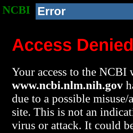
NCBI
Error
Access Denie
Your access to the NCBI w
www.ncbi.nlm.nih.gov
ha
due to a possible misuse/
site. This is not an indica
virus or attack. It could 