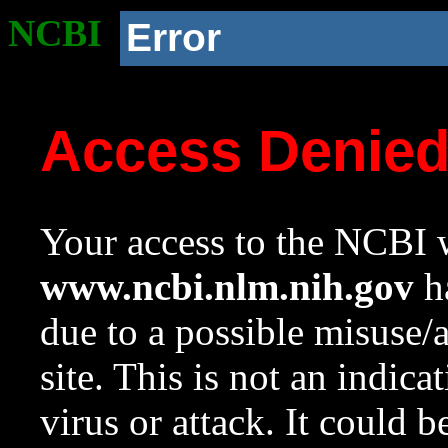
NCBI
Error
Access Denie
Your access to the NCBI w
www.ncbi.nlm.nih.gov
ha
due to a possible misuse/
site. This is not an indica
virus or attack. It could 