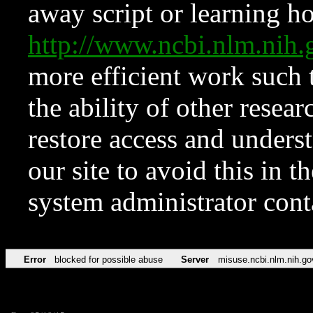
away script or learning how
http://www.ncbi.nlm.ni
more efficient work such 
the ability of other resear
restore access and underst
our site to avoid this in t
system administrator con
Error
blocked for possible abuse
Server
misuse.ncbi.nlm.nih.go