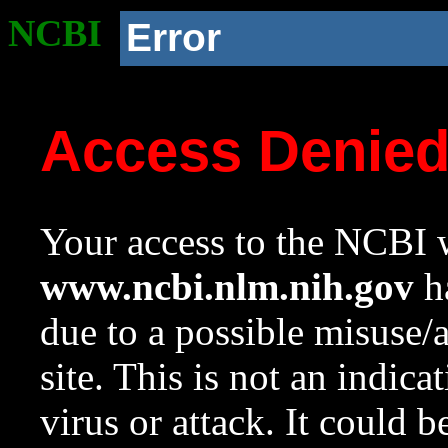
NCBI
Error
Access Denie
Your access to the NCBI w
www.ncbi.nlm.nih.gov
ha
due to a possible misuse/
site. This is not an indica
virus or attack. It could 