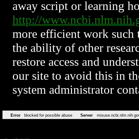
away script or learning how
http://www.ncbi.nlm.ni
more efficient work such 
the ability of other resear
restore access and underst
our site to avoid this in t
system administrator con
Error
blocked for possible abuse
Server
misuse.ncbi.nlm.nih.go