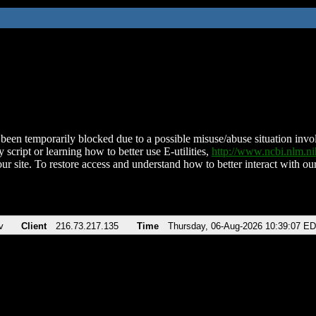
been temporarily blocked due to a possible misuse/abuse situation involv
 script or learning how to better use E-utilities,
http://www.ncbi.nlm.
ur site. To restore access and understand how to better interact with our
v
Client
216.73.217.135
Time
Thursday, 06-Aug-2026 10:39:07 E