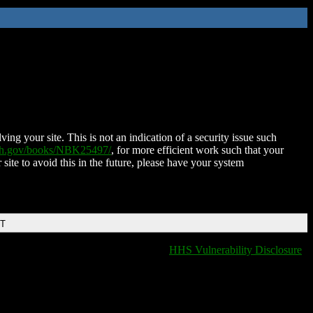
ing your site. This is not an indication of a security issue such
nih.gov/books/NBK25497/
, for more efficient work such that your
 site to avoid this in the future, please have your system
DT
HHS Vulnerability Disclosure