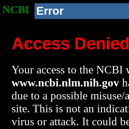
NCBI
Error
Access Denie
Your access to the NCBI w
www.ncbi.nlm.nih.gov
ha
due to a possible misuse/
site. This is not an indica
virus or attack. It could 