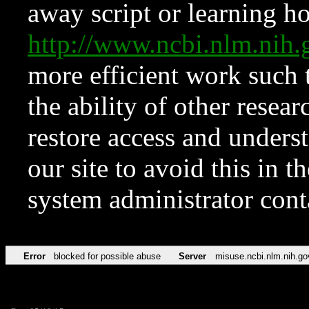
away script or learning how
http://www.ncbi.nlm.ni
more efficient work such 
the ability of other resear
restore access and underst
our site to avoid this in t
system administrator con
Error
blocked for possible abuse
Server
misuse.ncbi.nlm.nih.go