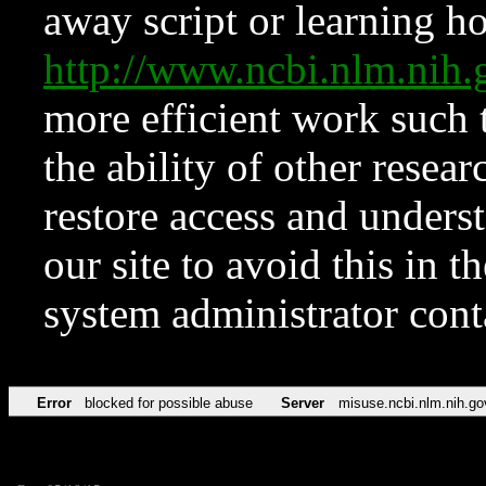
away script or learning how
http://www.ncbi.nlm.ni
more efficient work such 
the ability of other resear
restore access and underst
our site to avoid this in t
system administrator con
Error
blocked for possible abuse
Server
misuse.ncbi.nlm.nih.go