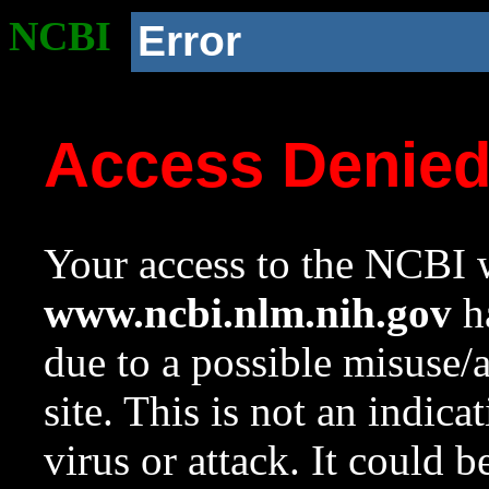
NCBI
Error
Access Denie
Your access to the NCBI w
www.ncbi.nlm.nih.gov
ha
due to a possible misuse/
site. This is not an indica
virus or attack. It could 