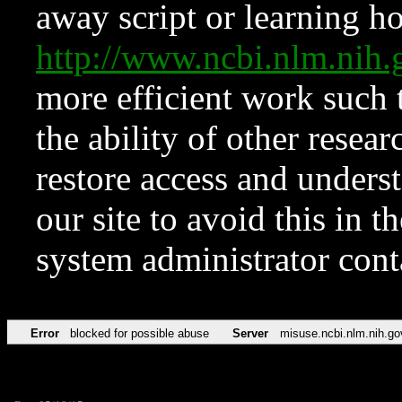
away script or learning how
http://www.ncbi.nlm.ni
more efficient work such 
the ability of other resear
restore access and underst
our site to avoid this in t
system administrator con
Error
blocked for possible abuse
Server
misuse.ncbi.nlm.nih.go