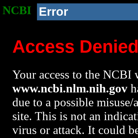
NCBI
Error
Access Denie
Your access to the NCBI w
www.ncbi.nlm.nih.gov
ha
due to a possible misuse/
site. This is not an indica
virus or attack. It could 