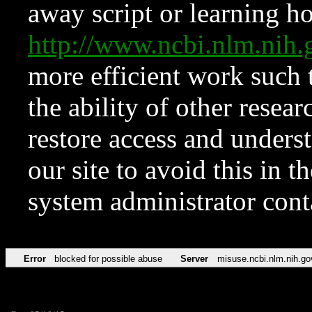
away script or learning how
http://www.ncbi.nlm.ni
more efficient work such 
the ability of other resear
restore access and underst
our site to avoid this in t
system administrator con
Error
blocked for possible abuse
Server
misuse.ncbi.nlm.nih.go