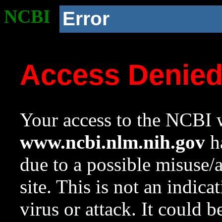
NCBI
Error
Access Denie
Your access to the NCBI w
www.ncbi.nlm.nih.gov
ha
due to a possible misuse/
site. This is not an indica
virus or attack. It could 