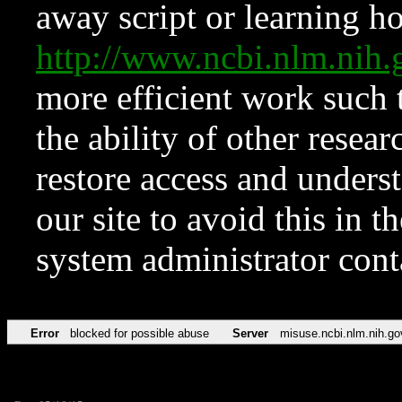
away script or learning how
http://www.ncbi.nlm.ni
more efficient work such 
the ability of other resear
restore access and underst
our site to avoid this in t
system administrator con
Error
blocked for possible abuse
Server
misuse.ncbi.nlm.nih.go