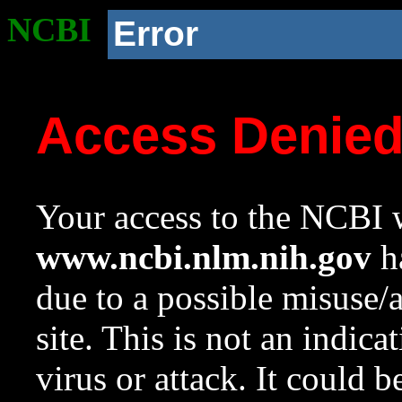
NCBI
Error
Access Denie
Your access to the NCBI w
www.ncbi.nlm.nih.gov
ha
due to a possible misuse/
site. This is not an indica
virus or attack. It could 