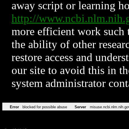
away script or learning how
http://www.ncbi.nlm.ni
more efficient work such 
the ability of other resear
restore access and underst
our site to avoid this in t
system administrator con
Error
blocked for possible abuse
Server
misuse.ncbi.nlm.nih.go