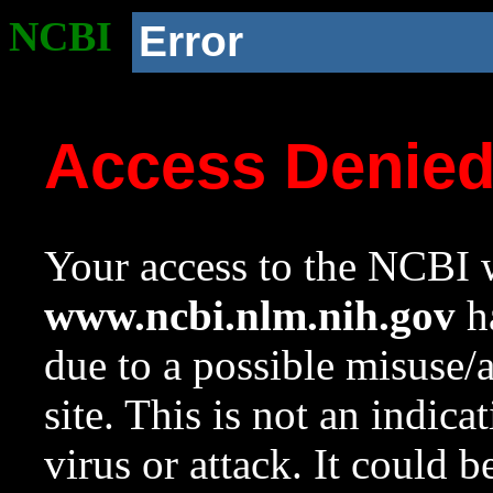
NCBI
Error
Access Denie
Your access to the NCBI w
www.ncbi.nlm.nih.gov
ha
due to a possible misuse/
site. This is not an indica
virus or attack. It could 