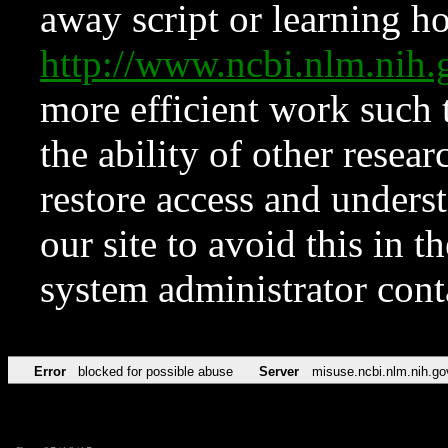
away script or learning how
http://www.ncbi.nlm.ni
more efficient work such 
the ability of other resear
restore access and underst
our site to avoid this in t
system administrator con
Error
blocked for possible abuse
Server
misuse.ncbi.nlm.nih.go