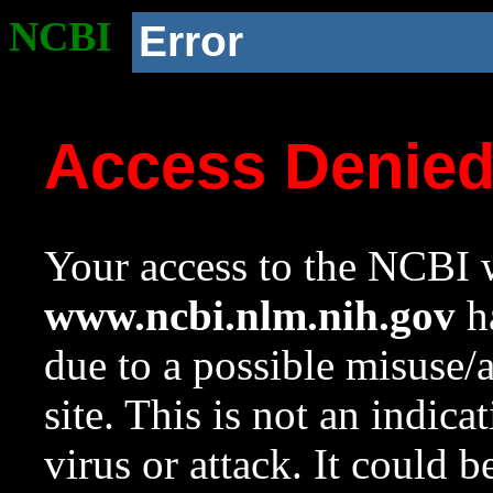
NCBI
Error
Access Denie
Your access to the NCBI w
www.ncbi.nlm.nih.gov
ha
due to a possible misuse/
site. This is not an indica
virus or attack. It could 