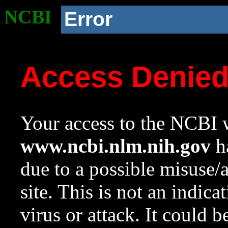
NCBI
Error
Access Denie
Your access to the NCBI w
www.ncbi.nlm.nih.gov
ha
due to a possible misuse/
site. This is not an indica
virus or attack. It could 