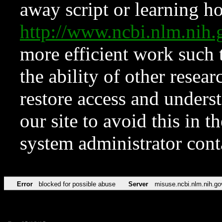
away script or learning how
http://www.ncbi.nlm.ni
more efficient work such 
the ability of other resear
restore access and underst
our site to avoid this in t
system administrator con
Error
blocked for possible abuse
Server
misuse.ncbi.nlm.nih.go