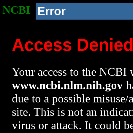
NCBI
Error
Access Denie
Your access to the NCBI w
www.ncbi.nlm.nih.gov
ha
due to a possible misuse/
site. This is not an indica
virus or attack. It could 