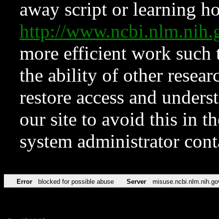
away script or learning how
http://www.ncbi.nlm.ni
more efficient work such 
the ability of other resear
restore access and underst
our site to avoid this in t
system administrator con
Error
blocked for possible abuse
Server
misuse.ncbi.nlm.nih.go