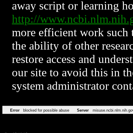
away script or learning how
http://www.ncbi.nlm.ni
more efficient work such 
the ability of other resear
restore access and underst
our site to avoid this in t
system administrator con
Error
blocked for possible abuse
Server
misuse.ncbi.nlm.nih.go