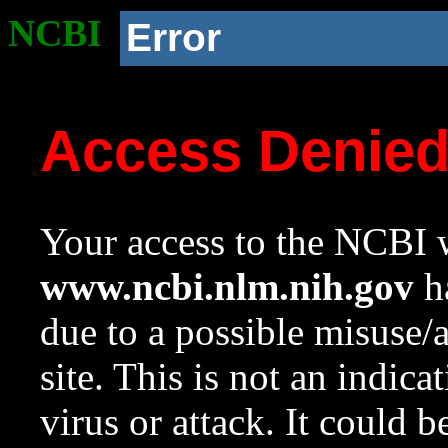
NCBI
Error
Access Denie
Your access to the NCBI w
www.ncbi.nlm.nih.gov
ha
due to a possible misuse/
site. This is not an indica
virus or attack. It could 