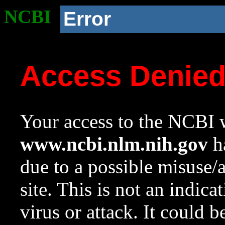
NCBI
Error
Access Denie
Your access to the NCBI w
www.ncbi.nlm.nih.gov
ha
due to a possible misuse/
site. This is not an indica
virus or attack. It could 