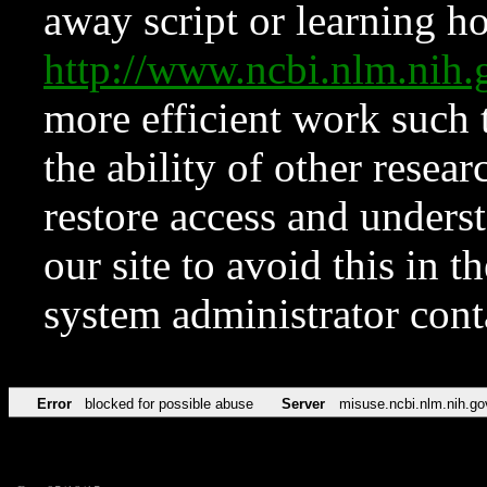
away script or learning how
http://www.ncbi.nlm.ni
more efficient work such 
the ability of other resear
restore access and underst
our site to avoid this in t
system administrator con
Error
blocked for possible abuse
Server
misuse.ncbi.nlm.nih.go