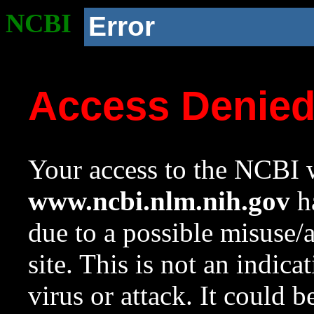
NCBI
Error
Access Denie
Your access to the NCBI w
www.ncbi.nlm.nih.gov
ha
due to a possible misuse/
site. This is not an indica
virus or attack. It could 