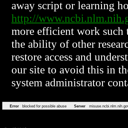
away script or learning how
http://www.ncbi.nlm.ni
more efficient work such 
the ability of other resear
restore access and underst
our site to avoid this in t
system administrator con
Error
blocked for possible abuse
Server
misuse.ncbi.nlm.nih.go