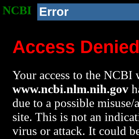
NCBI
Error
Access Denie
Your access to the NCBI w
www.ncbi.nlm.nih.gov
ha
due to a possible misuse/
site. This is not an indica
virus or attack. It could 