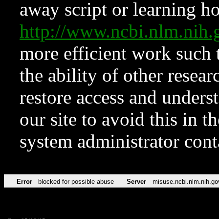
away script or learning how
http://www.ncbi.nlm.ni
more efficient work such 
the ability of other resear
restore access and underst
our site to avoid this in t
system administrator con
Error
blocked for possible abuse
Server
misuse.ncbi.nlm.nih.go