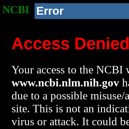
NCBI
Error
Access Denie
Your access to the NCBI w
www.ncbi.nlm.nih.gov
ha
due to a possible misuse/
site. This is not an indica
virus or attack. It could 