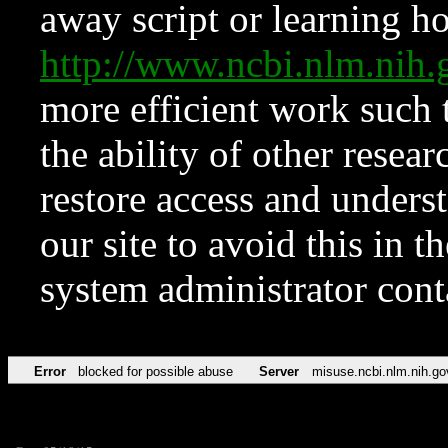
away script or learning how
http://www.ncbi.nlm.ni
more efficient work such 
the ability of other resear
restore access and underst
our site to avoid this in t
system administrator con
Error
blocked for possible abuse
Server
misuse.ncbi.nlm.nih.go