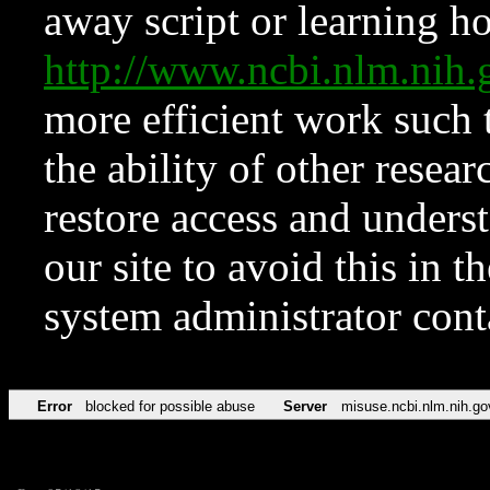
away script or learning how
http://www.ncbi.nlm.ni
more efficient work such 
the ability of other resear
restore access and underst
our site to avoid this in t
system administrator con
Error
blocked for possible abuse
Server
misuse.ncbi.nlm.nih.go