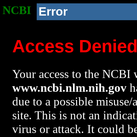
NCBI
Error
Access Denie
Your access to the NCBI w
www.ncbi.nlm.nih.gov
ha
due to a possible misuse/
site. This is not an indica
virus or attack. It could 