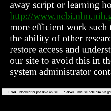
away script or learning how
http://www.ncbi.nlm.ni
more efficient work such 
the ability of other resear
restore access and underst
our site to avoid this in t
system administrator con
Error
blocked for possible abuse
Server
misuse.ncbi.nlm.nih.go