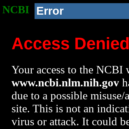
NCBI
Error
Access Denie
Your access to the NCBI w
www.ncbi.nlm.nih.gov
ha
due to a possible misuse/
site. This is not an indica
virus or attack. It could 