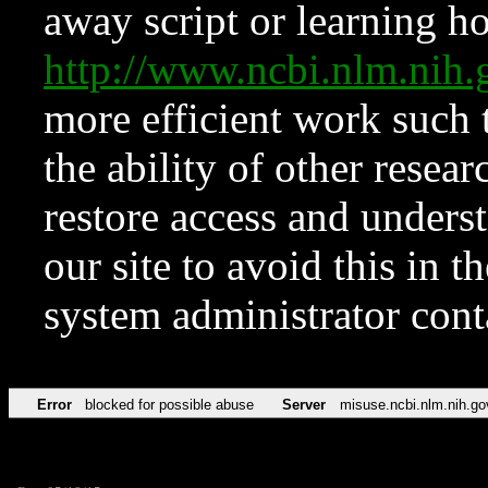
away script or learning how
http://www.ncbi.nlm.ni
more efficient work such 
the ability of other resear
restore access and underst
our site to avoid this in t
system administrator con
Error
blocked for possible abuse
Server
misuse.ncbi.nlm.nih.go