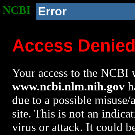
NCBI
Error
Access Denie
Your access to the NCBI w
www.ncbi.nlm.nih.gov
ha
due to a possible misuse/
site. This is not an indica
virus or attack. It could 