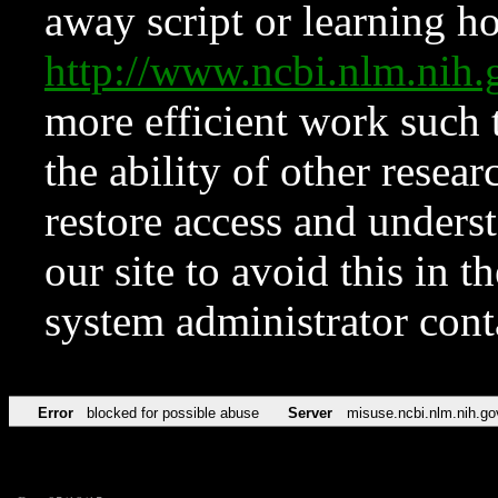
away script or learning how
http://www.ncbi.nlm.ni
more efficient work such 
the ability of other resear
restore access and underst
our site to avoid this in t
system administrator con
Error
blocked for possible abuse
Server
misuse.ncbi.nlm.nih.go