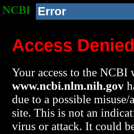
NCBI
Error
Access Denie
Your access to the NCBI w
www.ncbi.nlm.nih.gov
ha
due to a possible misuse/
site. This is not an indica
virus or attack. It could 