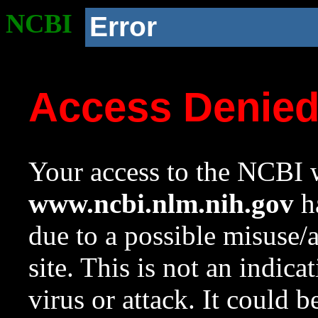
NCBI
Error
Access Denie
Your access to the NCBI w
www.ncbi.nlm.nih.gov
ha
due to a possible misuse/
site. This is not an indica
virus or attack. It could 