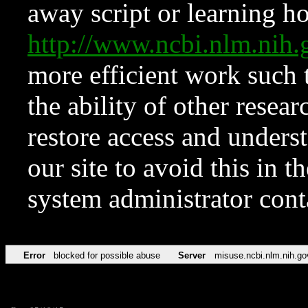
away script or learning how
http://www.ncbi.nlm.ni
more efficient work such 
the ability of other resear
restore access and underst
our site to avoid this in t
system administrator con
Error
blocked for possible abuse
Server
misuse.ncbi.nlm.nih.go