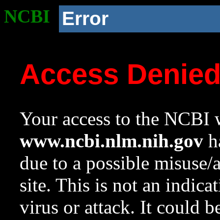
NCBI
Error
Access Denie
Your access to the NCBI w
www.ncbi.nlm.nih.gov
ha
due to a possible misuse/
site. This is not an indica
virus or attack. It could 