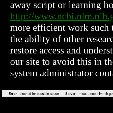
away script or learning how
http://www.ncbi.nlm.ni
more efficient work such 
the ability of other resear
restore access and underst
our site to avoid this in t
system administrator con
Error
blocked for possible abuse
Server
misuse.ncbi.nlm.nih.go