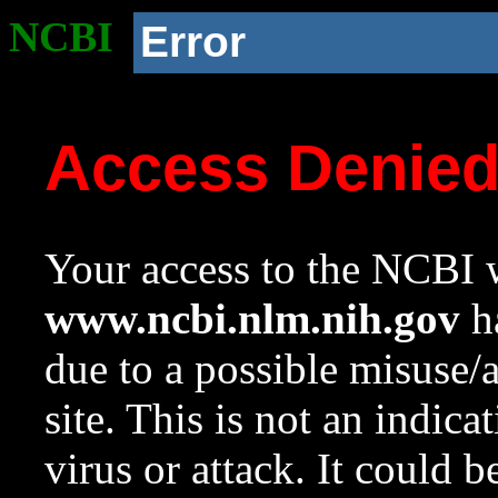
NCBI
Error
Access Denie
Your access to the NCBI w
www.ncbi.nlm.nih.gov
ha
due to a possible misuse/
site. This is not an indica
virus or attack. It could 