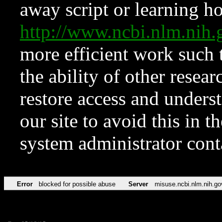
away script or learning how
http://www.ncbi.nlm.ni
more efficient work such 
the ability of other resear
restore access and underst
our site to avoid this in t
system administrator con
Error
blocked for possible abuse
Server
misuse.ncbi.nlm.nih.go