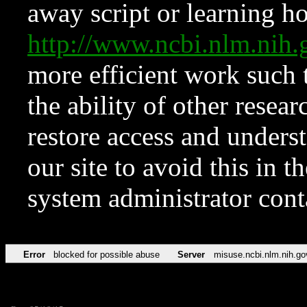
away script or learning how
http://www.ncbi.nlm.ni
more efficient work such 
the ability of other resear
restore access and underst
our site to avoid this in t
system administrator con
Error
blocked for possible abuse
Server
misuse.ncbi.nlm.nih.go