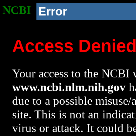
NCBI
Error
Access Denie
Your access to the NCBI w
www.ncbi.nlm.nih.gov
ha
due to a possible misuse/
site. This is not an indica
virus or attack. It could 