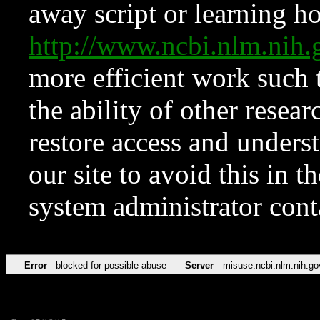
away script or learning how
http://www.ncbi.nlm.ni
more efficient work such 
the ability of other resear
restore access and underst
our site to avoid this in t
system administrator con
Error
blocked for possible abuse
Server
misuse.ncbi.nlm.nih.go