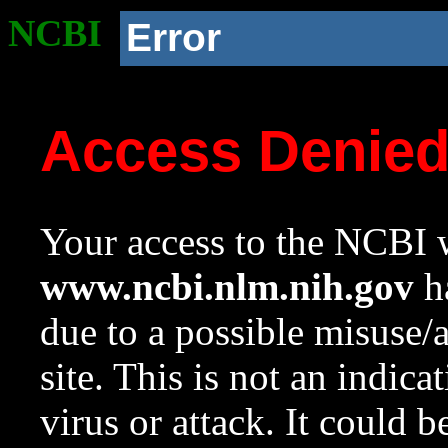
NCBI
Error
Access Denie
Your access to the NCBI w
www.ncbi.nlm.nih.gov
ha
due to a possible misuse/
site. This is not an indica
virus or attack. It could 