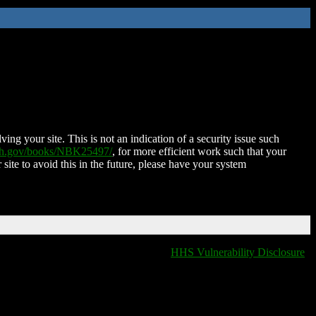
ing your site. This is not an indication of a security issue such
nih.gov/books/NBK25497/
, for more efficient work such that your
 site to avoid this in the future, please have your system
HHS Vulnerability Disclosure