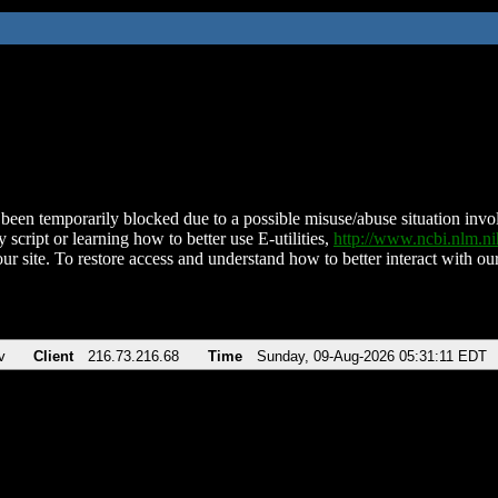
been temporarily blocked due to a possible misuse/abuse situation involv
 script or learning how to better use E-utilities,
http://www.ncbi.nlm.
ur site. To restore access and understand how to better interact with our
v
Client
216.73.216.68
Time
Sunday, 09-Aug-2026 05:31:11 EDT