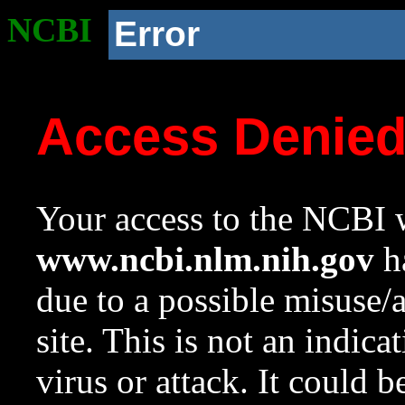
NCBI
Error
Access Denie
Your access to the NCBI w
www.ncbi.nlm.nih.gov
ha
due to a possible misuse/
site. This is not an indica
virus or attack. It could 