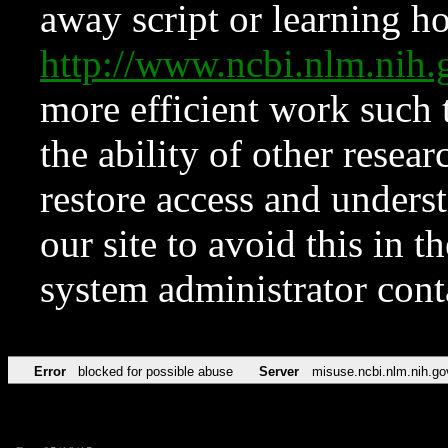
away script or learning how
http://www.ncbi.nlm.ni
more efficient work such 
the ability of other resear
restore access and underst
our site to avoid this in t
system administrator con
Error
blocked for possible abuse
Server
misuse.ncbi.nlm.nih.go