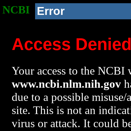
NCBI
Error
Access Denie
Your access to the NCBI w
www.ncbi.nlm.nih.gov
ha
due to a possible misuse/
site. This is not an indica
virus or attack. It could 