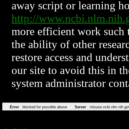
away script or learning how
http://www.ncbi.nlm.ni
more efficient work such 
the ability of other resear
restore access and underst
our site to avoid this in t
system administrator con
Error
blocked for possible abuse
Server
misuse.ncbi.nlm.nih.go