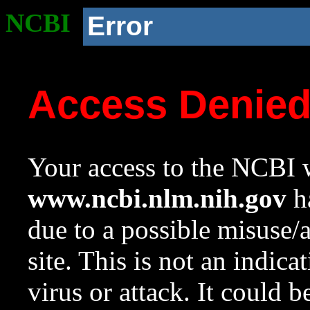
NCBI
Error
Access Denie
Your access to the NCBI w
www.ncbi.nlm.nih.gov
ha
due to a possible misuse/
site. This is not an indica
virus or attack. It could 