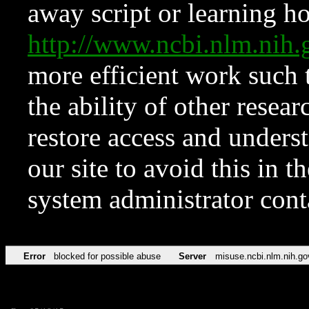
away script or learning how
http://www.ncbi.nlm.ni
more efficient work such 
the ability of other resear
restore access and underst
our site to avoid this in t
system administrator con
Error
blocked for possible abuse
Server
misuse.ncbi.nlm.nih.go