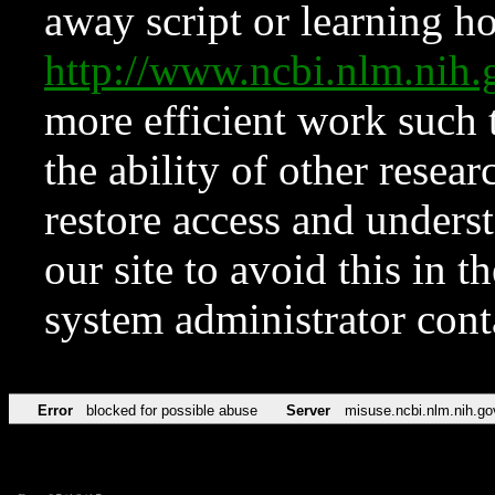
away script or learning how
http://www.ncbi.nlm.ni
more efficient work such 
the ability of other resear
restore access and underst
our site to avoid this in t
system administrator con
Error
blocked for possible abuse
Server
misuse.ncbi.nlm.nih.go