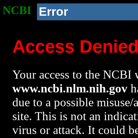
NCBI
Error
Access Denie
Your access to the NCBI w
www.ncbi.nlm.nih.gov
ha
due to a possible misuse/
site. This is not an indica
virus or attack. It could 