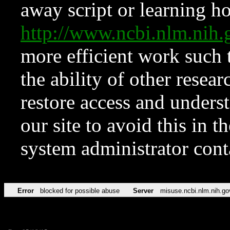
away script or learning how
http://www.ncbi.nlm.ni
more efficient work such 
the ability of other resear
restore access and underst
our site to avoid this in t
system administrator con
Error
blocked for possible abuse
Server
misuse.ncbi.nlm.nih.go