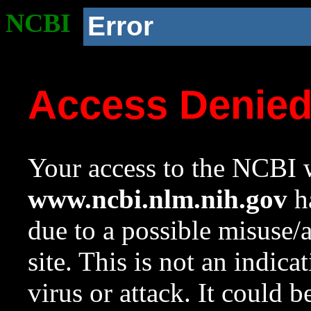
NCBI
Error
Access Denie
Your access to the NCBI w
www.ncbi.nlm.nih.gov
ha
due to a possible misuse/
site. This is not an indica
virus or attack. It could 