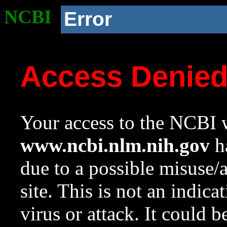
NCBI
Error
Access Denie
Your access to the NCBI w
www.ncbi.nlm.nih.gov
ha
due to a possible misuse/
site. This is not an indica
virus or attack. It could 