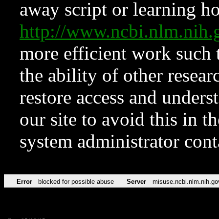
away script or learning how
http://www.ncbi.nlm.ni
more efficient work such 
the ability of other resear
restore access and underst
our site to avoid this in t
system administrator con
Error
blocked for possible abuse
Server
misuse.ncbi.nlm.nih.go