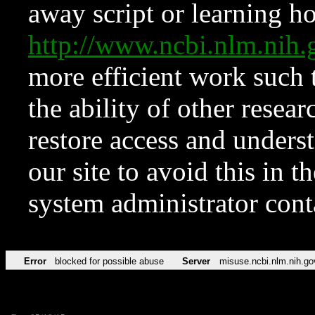
away script or learning how
http://www.ncbi.nlm.ni
more efficient work such 
the ability of other resear
restore access and underst
our site to avoid this in t
system administrator con
Error
blocked for possible abuse
Server
misuse.ncbi.nlm.nih.go