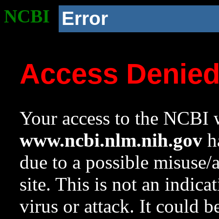
NCBI
Error
Access Denie
Your access to the NCBI w
www.ncbi.nlm.nih.gov
ha
due to a possible misuse/
site. This is not an indica
virus or attack. It could 