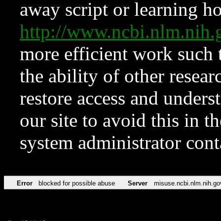
away script or learning how
http://www.ncbi.nlm.ni
more efficient work such 
the ability of other resear
restore access and underst
our site to avoid this in t
system administrator con
Error
blocked for possible abuse
Server
misuse.ncbi.nlm.nih.go