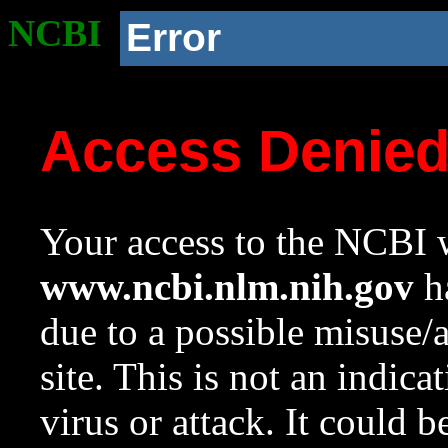
NCBI
Error
Access Denie
Your access to the NCBI w
www.ncbi.nlm.nih.gov
ha
due to a possible misuse/
site. This is not an indica
virus or attack. It could 