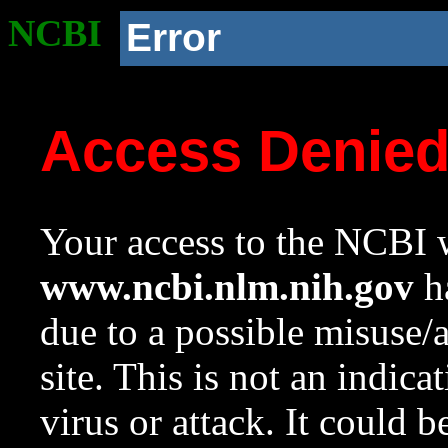
NCBI
Error
Access Denie
Your access to the NCBI w
www.ncbi.nlm.nih.gov
ha
due to a possible misuse/
site. This is not an indica
virus or attack. It could 