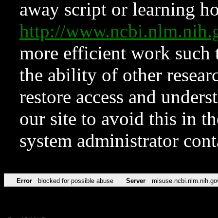
away script or learning how
http://www.ncbi.nlm.ni
more efficient work such 
the ability of other resear
restore access and underst
our site to avoid this in t
system administrator con
Error
blocked for possible abuse
Server
misuse.ncbi.nlm.nih.go