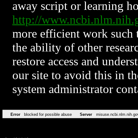
away script or learning how
http://www.ncbi.nlm.ni
more efficient work such 
the ability of other resear
restore access and underst
our site to avoid this in t
system administrator con
Error
blocked for possible abuse
Server
misuse.ncbi.nlm.nih.go