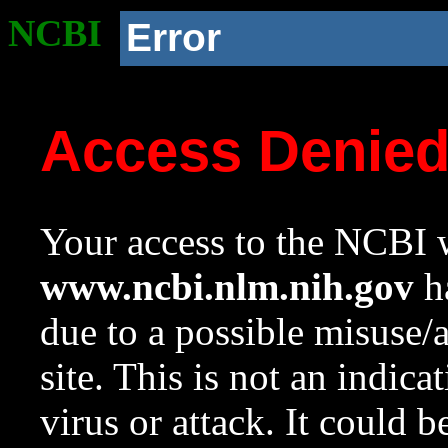
NCBI
Error
Access Denie
Your access to the NCBI w
www.ncbi.nlm.nih.gov
ha
due to a possible misuse/
site. This is not an indica
virus or attack. It could 