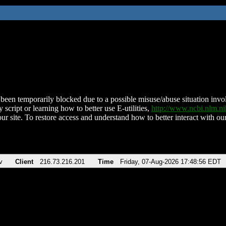
been temporarily blocked due to a possible misuse/abuse situation involv
 script or learning how to better use E-utilities,
http://www.ncbi.nlm.
ur site. To restore access and understand how to better interact with our
v
Client
216.73.216.201
Time
Friday, 07-Aug-2026 17:48:56 EDT