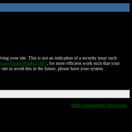
ing your site. This is not an indication of a security issue such
nih.gov/books/NBK25497/
, for more efficient work such that your
 site to avoid this in the future, please have your system
HHS Vulnerability Disclosure