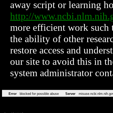
away script or learning how
http://www.ncbi.nlm.ni
more efficient work such 
the ability of other resear
restore access and underst
our site to avoid this in t
system administrator con
Error
blocked for possible abuse
Server
misuse.ncbi.nlm.nih.go