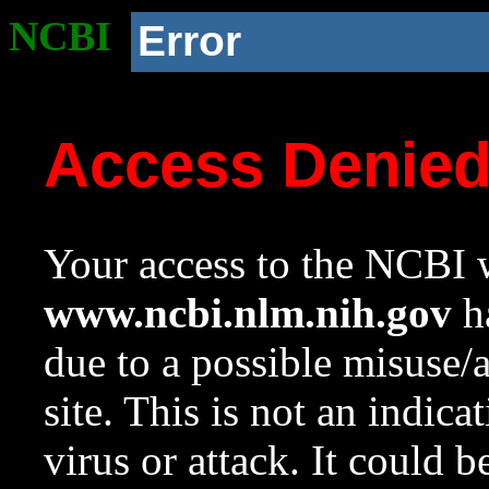
NCBI
Error
Access Denie
Your access to the NCBI w
www.ncbi.nlm.nih.gov
ha
due to a possible misuse/
site. This is not an indica
virus or attack. It could 