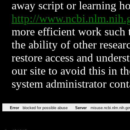
away script or learning how
http://www.ncbi.nlm.ni
more efficient work such 
the ability of other resear
restore access and underst
our site to avoid this in t
system administrator con
Error
blocked for possible abuse
Server
misuse.ncbi.nlm.nih.go