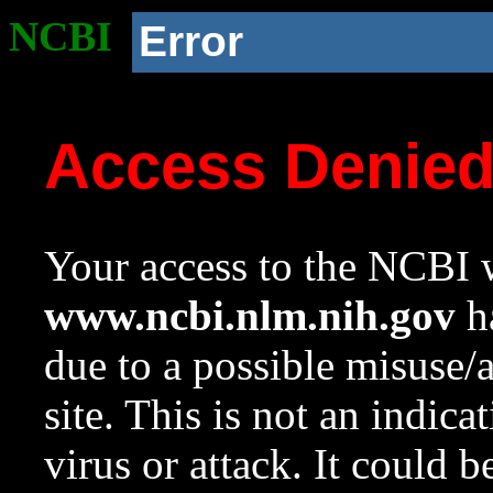
NCBI
Error
Access Denie
Your access to the NCBI w
www.ncbi.nlm.nih.gov
ha
due to a possible misuse/
site. This is not an indica
virus or attack. It could 