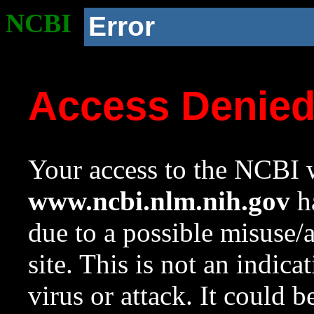
NCBI
Error
Access Denie
Your access to the NCBI w
www.ncbi.nlm.nih.gov
ha
due to a possible misuse/
site. This is not an indica
virus or attack. It could 