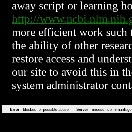
away script or learning how
http://www.ncbi.nlm.ni
more efficient work such 
the ability of other resear
restore access and underst
our site to avoid this in t
system administrator con
Error
blocked for possible abuse
Server
misuse.ncbi.nlm.nih.go