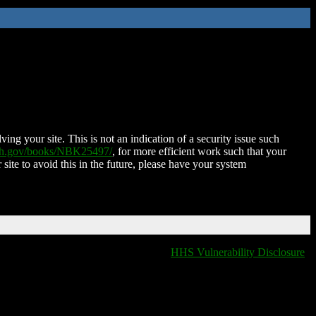
ing your site. This is not an indication of a security issue such
nih.gov/books/NBK25497/
, for more efficient work such that your
 site to avoid this in the future, please have your system
HHS Vulnerability Disclosure