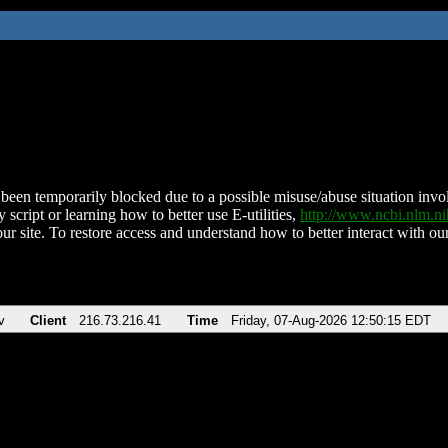
been temporarily blocked due to a possible misuse/abuse situation involv
 script or learning how to better use E-utilities,
http://www.ncbi.nlm.
ur site. To restore access and understand how to better interact with our
v
Client
216.73.216.41
Time
Friday, 07-Aug-2026 12:50:15 EDT