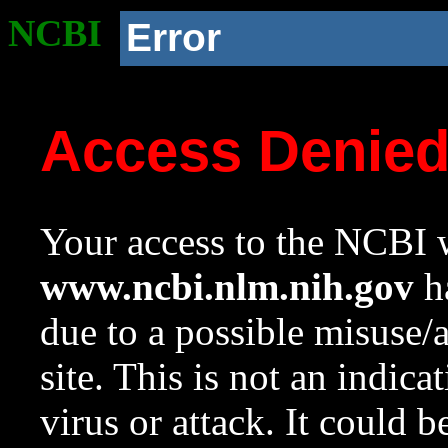
NCBI
Error
Access Denie
Your access to the NCBI w
www.ncbi.nlm.nih.gov
ha
due to a possible misuse/
site. This is not an indica
virus or attack. It could 