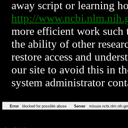
away script or learning how
http://www.ncbi.nlm.ni
more efficient work such 
the ability of other resear
restore access and underst
our site to avoid this in t
system administrator con
Error
blocked for possible abuse
Server
misuse.ncbi.nlm.nih.go