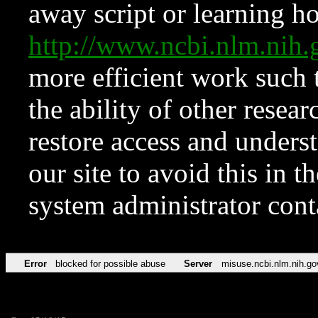
away script or learning how
http://www.ncbi.nlm.ni
more efficient work such 
the ability of other resear
restore access and underst
our site to avoid this in t
system administrator con
Error
blocked for possible abuse
Server
misuse.ncbi.nlm.nih.go