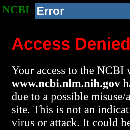
NCBI
Error
Access Denie
Your access to the NCBI w
www.ncbi.nlm.nih.gov
ha
due to a possible misuse/
site. This is not an indica
virus or attack. It could 