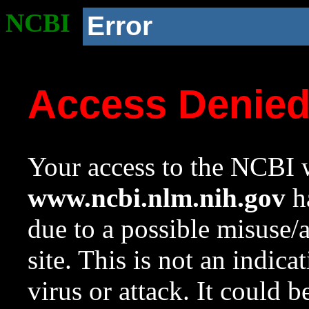
NCBI
Error
Access Denie
Your access to the NCBI w
www.ncbi.nlm.nih.gov
ha
due to a possible misuse/
site. This is not an indica
virus or attack. It could 