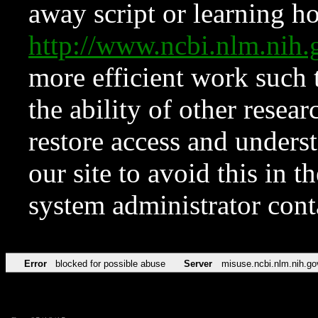
away script or learning how
http://www.ncbi.nlm.ni
more efficient work such 
the ability of other resear
restore access and underst
our site to avoid this in t
system administrator con
Error
blocked for possible abuse
Server
misuse.ncbi.nlm.nih.go