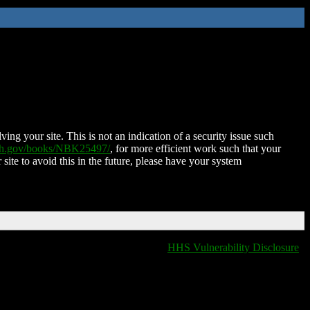
ing your site. This is not an indication of a security issue such
nih.gov/books/NBK25497/
, for more efficient work such that your
 site to avoid this in the future, please have your system
HHS Vulnerability Disclosure