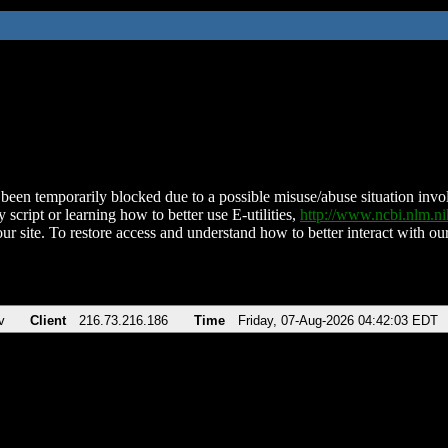
been temporarily blocked due to a possible misuse/abuse situation involv
 script or learning how to better use E-utilities,
http://www.ncbi.nlm.
ur site. To restore access and understand how to better interact with our
v
Client
216.73.216.186
Time
Friday, 07-Aug-2026 04:42:03 EDT