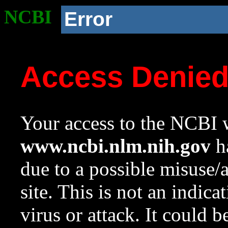
NCBI
Error
Access Denie
Your access to the NCBI w
www.ncbi.nlm.nih.gov
ha
due to a possible misuse/
site. This is not an indica
virus or attack. It could 