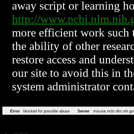
away script or learning how
http://www.ncbi.nlm.ni
more efficient work such 
the ability of other resear
restore access and underst
our site to avoid this in t
system administrator con
Error
blocked for possible abuse
Server
misuse.ncbi.nlm.nih.go